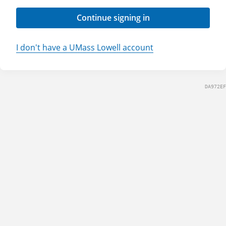
Continue signing in
I don't have a UMass Lowell account
DA972EF