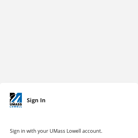
Sign In
Sign in with your UMass Lowell account.