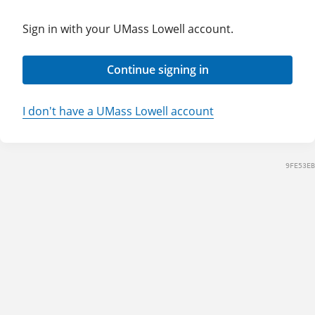
Sign in with your UMass Lowell account.
Continue signing in
I don't have a UMass Lowell account
9FE53EB