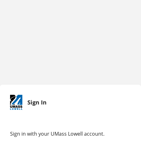
Sign In
Sign in with your UMass Lowell account.