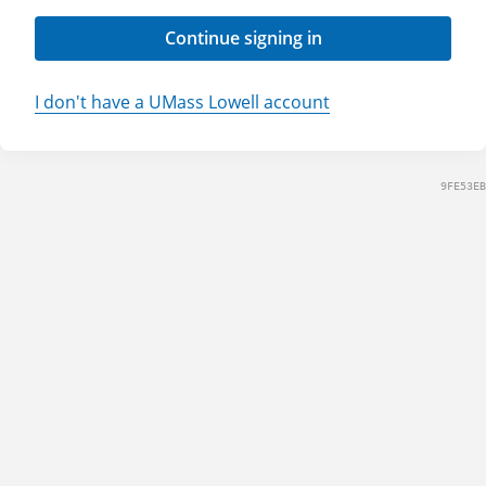
Continue signing in
I don't have a UMass Lowell account
9FE53EB