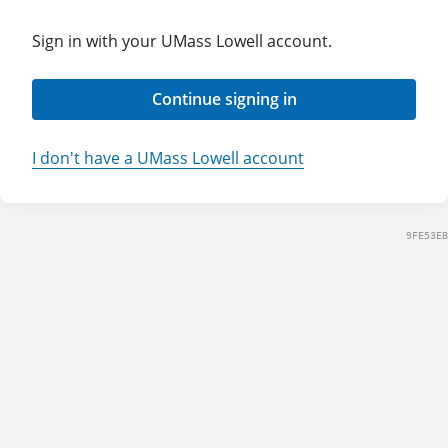
Sign in with your UMass Lowell account.
Continue signing in
I don't have a UMass Lowell account
9FE53EB