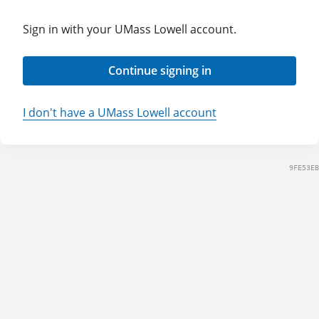
Sign in with your UMass Lowell account.
Continue signing in
I don't have a UMass Lowell account
9FE53EB