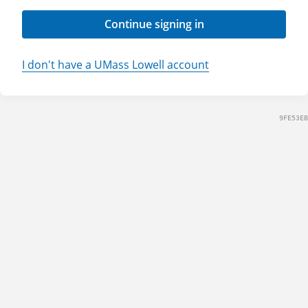
Continue signing in
I don't have a UMass Lowell account
9FE53EB