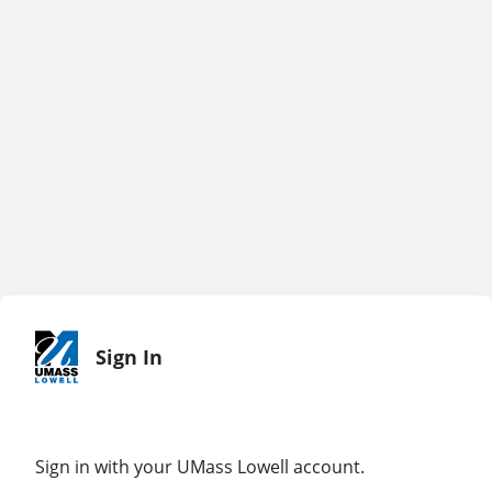
Sign In
Sign in with your UMass Lowell account.