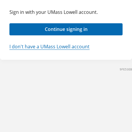
Sign in with your UMass Lowell account.
Continue signing in
I don't have a UMass Lowell account
9FE53EB