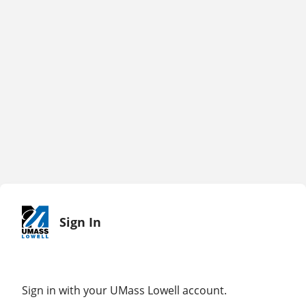
Sign In
Sign in with your UMass Lowell account.