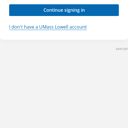
Continue signing in
I don't have a UMass Lowell account
DA972EF