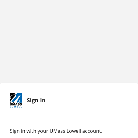
Sign In
Sign in with your UMass Lowell account.