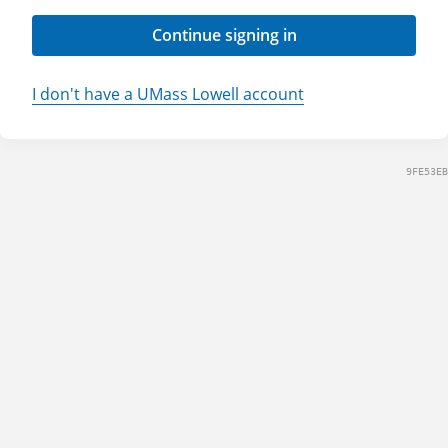
Continue signing in
I don't have a UMass Lowell account
9FE53EB