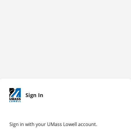
Sign In
Sign in with your UMass Lowell account.