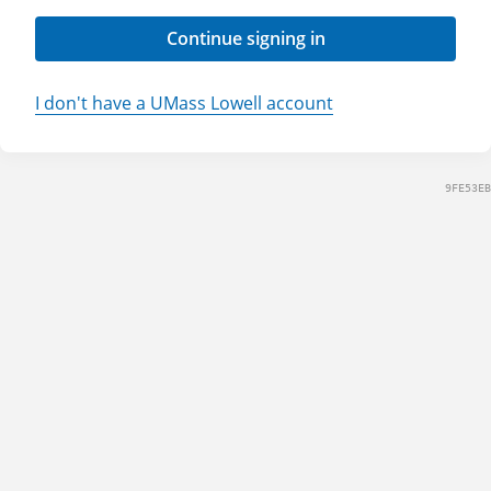
Continue signing in
I don't have a UMass Lowell account
9FE53EB