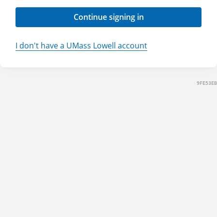
Continue signing in
I don't have a UMass Lowell account
9FE53EB