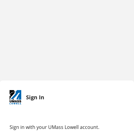
Sign In
Sign in with your UMass Lowell account.