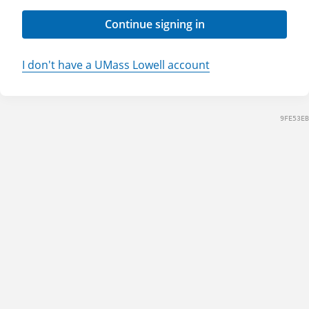
Continue signing in
I don't have a UMass Lowell account
9FE53EB