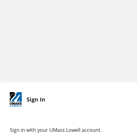
Sign In
Sign in with your UMass Lowell account.