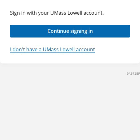
Sign in with your UMass Lowell account.
Continue signing in
I don't have a UMass Lowell account
DA972EF