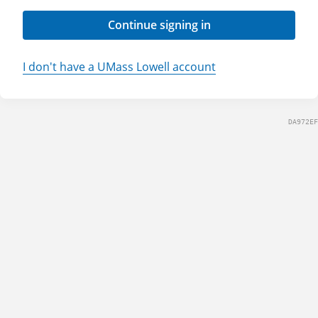
Continue signing in
I don't have a UMass Lowell account
DA972EF