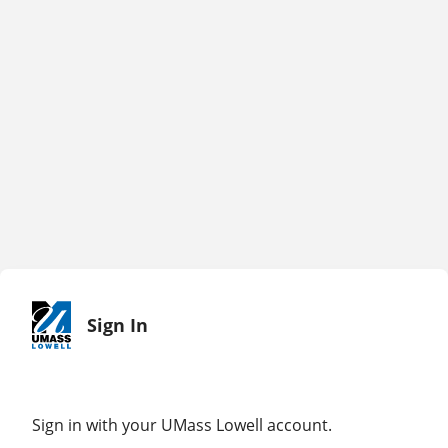
Sign In
Sign in with your UMass Lowell account.