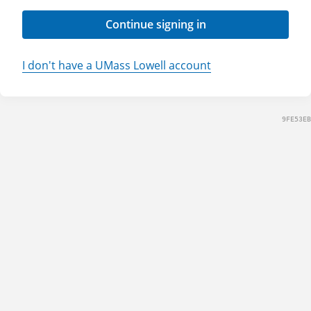
Continue signing in
I don't have a UMass Lowell account
9FE53EB