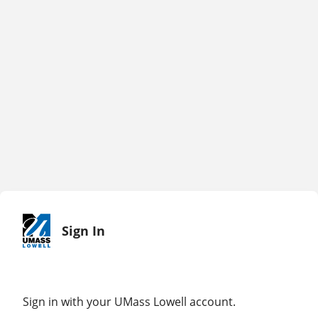
Sign In
Sign in with your UMass Lowell account.