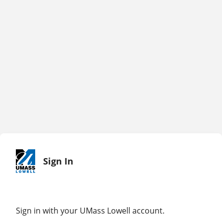
Sign In
Sign in with your UMass Lowell account.