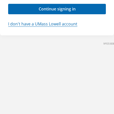
Continue signing in
I don't have a UMass Lowell account
9FE53EB