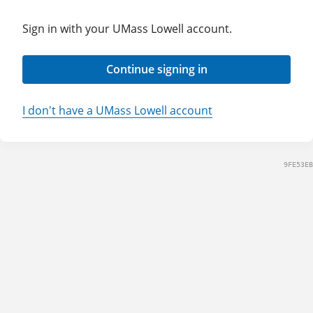
Sign in with your UMass Lowell account.
Continue signing in
I don't have a UMass Lowell account
9FE53EB