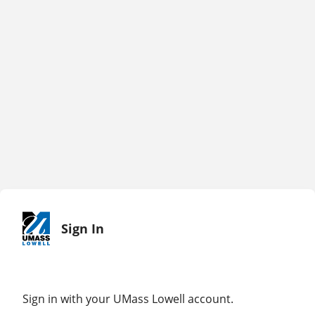
Sign In
Sign in with your UMass Lowell account.