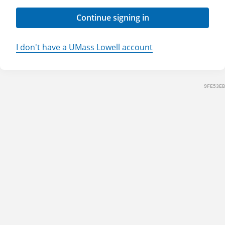
Continue signing in
I don't have a UMass Lowell account
9FE53EB