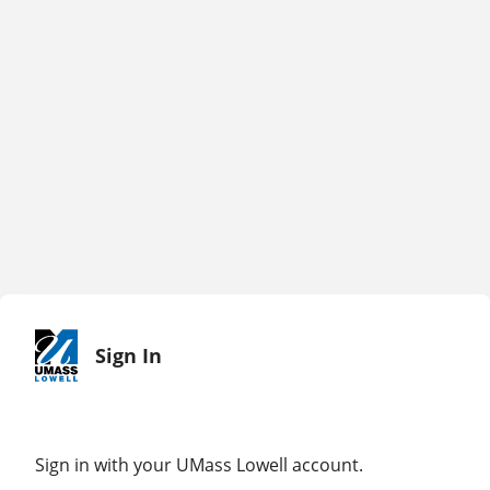
Sign In
Sign in with your UMass Lowell account.