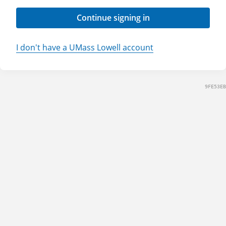
Continue signing in
I don't have a UMass Lowell account
9FE53EB