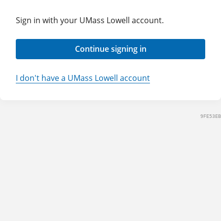
Sign in with your UMass Lowell account.
Continue signing in
I don't have a UMass Lowell account
9FE53EB