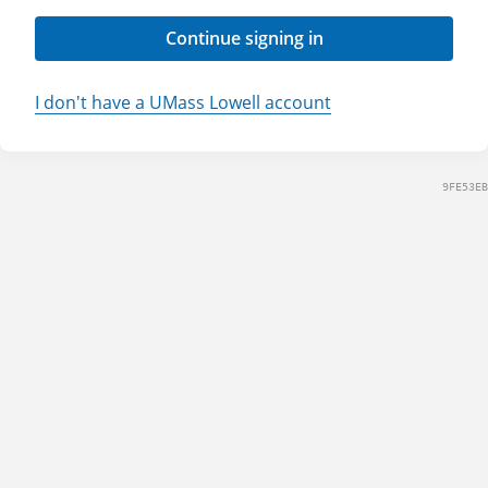
Continue signing in
I don't have a UMass Lowell account
9FE53EB