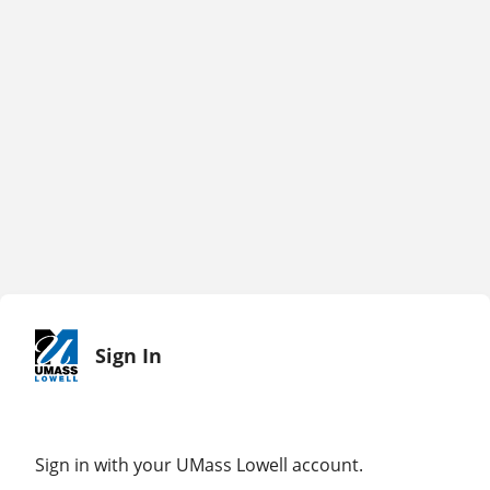
Sign In
Sign in with your UMass Lowell account.