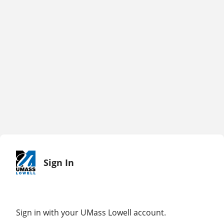
Sign In
Sign in with your UMass Lowell account.