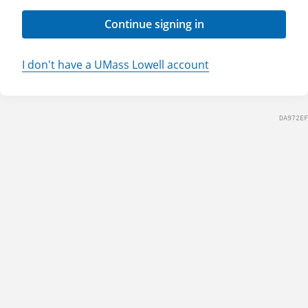
Continue signing in
I don't have a UMass Lowell account
DA972EF