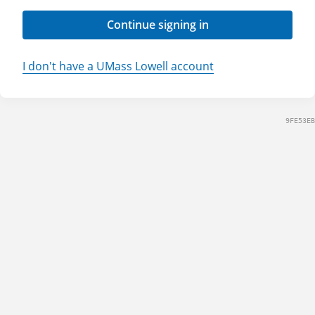
Continue signing in
I don't have a UMass Lowell account
9FE53EB