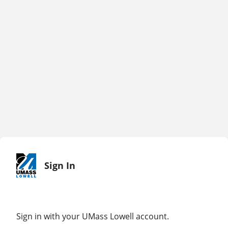
Sign In
Sign in with your UMass Lowell account.