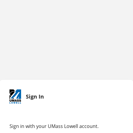
Sign In
Sign in with your UMass Lowell account.