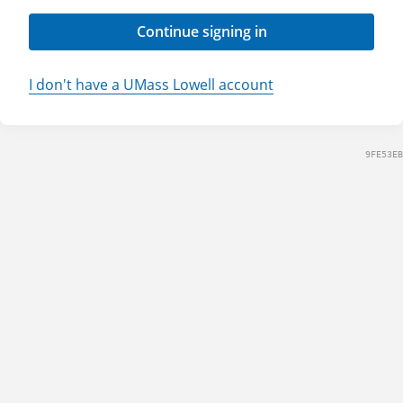
Continue signing in
I don't have a UMass Lowell account
9FE53EB