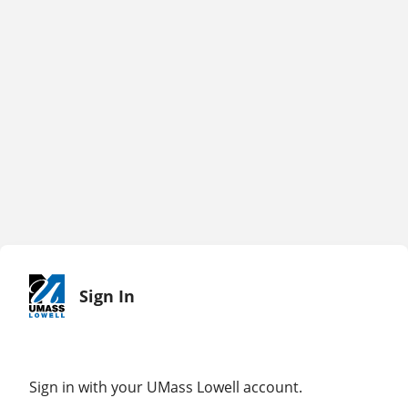
Sign In
Sign in with your UMass Lowell account.