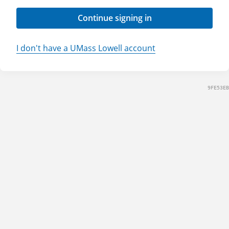
Continue signing in
I don't have a UMass Lowell account
9FE53EB