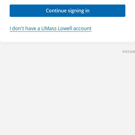
Continue signing in
I don't have a UMass Lowell account
9FE53EB