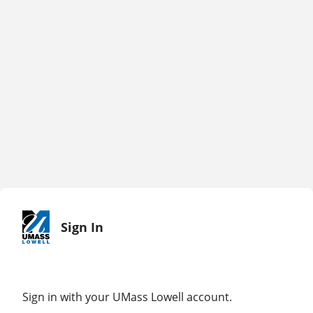
Sign In
Sign in with your UMass Lowell account.