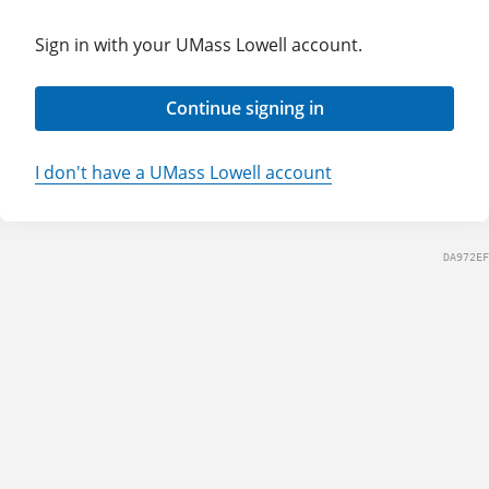
Sign in with your UMass Lowell account.
Continue signing in
I don't have a UMass Lowell account
DA972EF