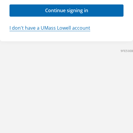
Continue signing in
I don't have a UMass Lowell account
9FE53EB