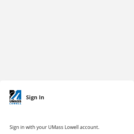
Sign In
Sign in with your UMass Lowell account.