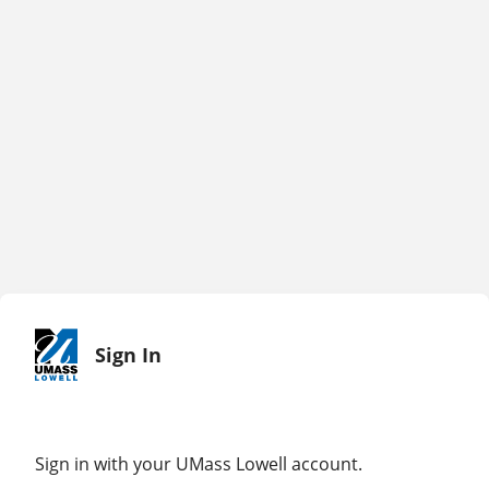
Sign In
Sign in with your UMass Lowell account.