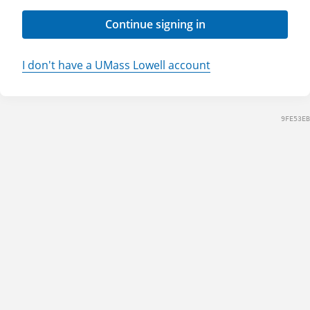
Continue signing in
I don't have a UMass Lowell account
9FE53EB