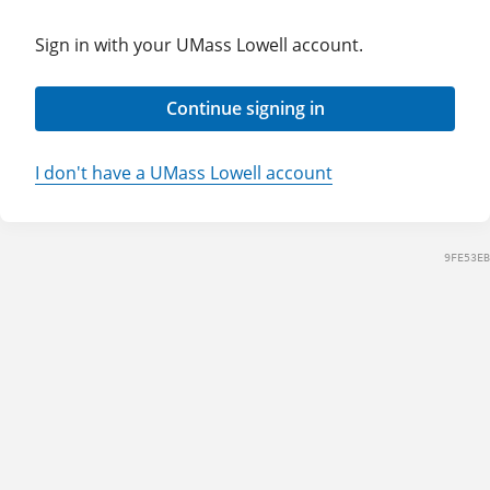
Sign in with your UMass Lowell account.
Continue signing in
I don't have a UMass Lowell account
9FE53EB