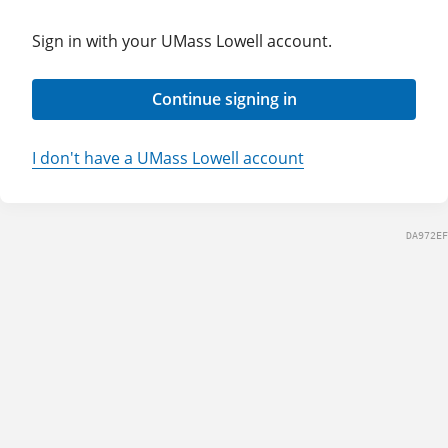
Sign in with your UMass Lowell account.
Continue signing in
I don't have a UMass Lowell account
DA972EF