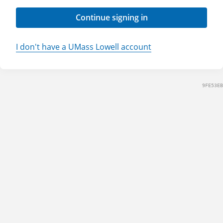
Continue signing in
I don't have a UMass Lowell account
9FE53EB