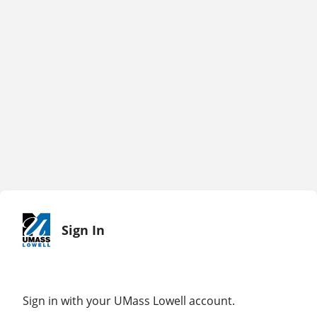
Sign In
Sign in with your UMass Lowell account.