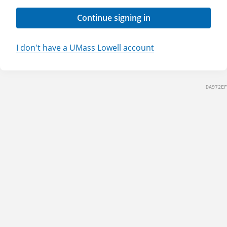
Continue signing in
I don't have a UMass Lowell account
DA972EF