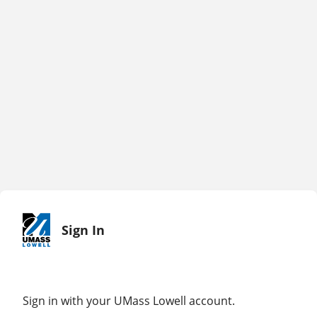
Sign In
Sign in with your UMass Lowell account.