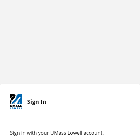
Sign In
Sign in with your UMass Lowell account.