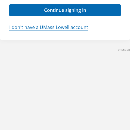
Continue signing in
I don't have a UMass Lowell account
9FE53EB