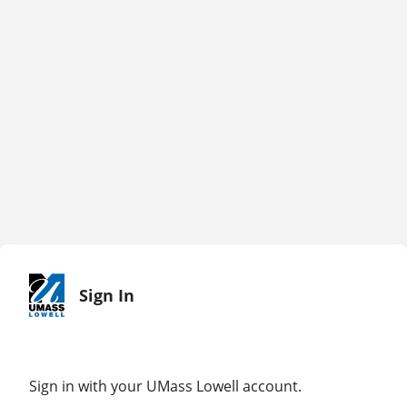
Sign In
Sign in with your UMass Lowell account.