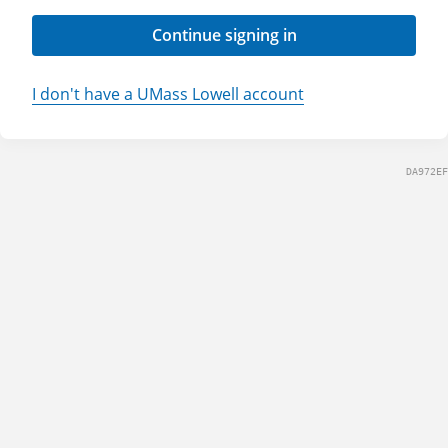
Continue signing in
I don't have a UMass Lowell account
DA972EF