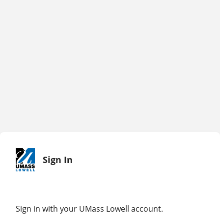
Sign In
Sign in with your UMass Lowell account.