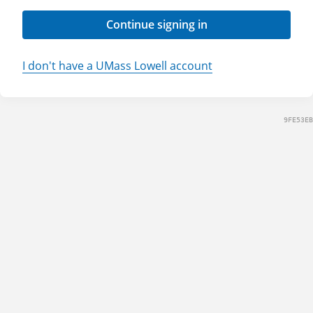
Continue signing in
I don't have a UMass Lowell account
9FE53EB