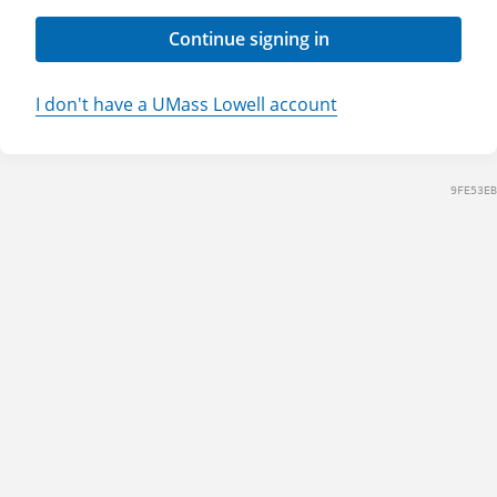
Continue signing in
I don't have a UMass Lowell account
9FE53EB