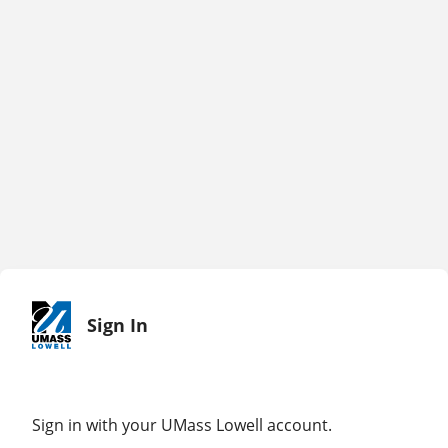
Sign In
Sign in with your UMass Lowell account.