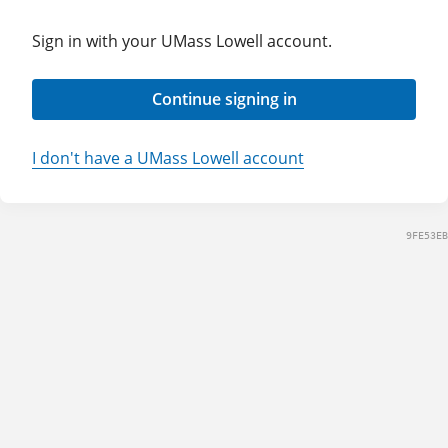
Sign in with your UMass Lowell account.
Continue signing in
I don't have a UMass Lowell account
9FE53EB