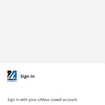
Sign In
Sign in with your UMass Lowell account.