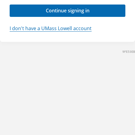
Continue signing in
I don't have a UMass Lowell account
9FE53EB