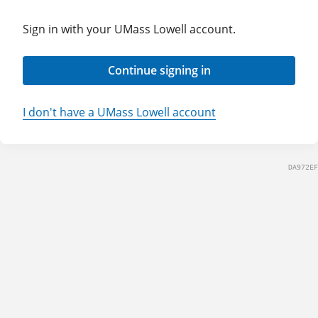
Sign in with your UMass Lowell account.
Continue signing in
I don't have a UMass Lowell account
DA972EF