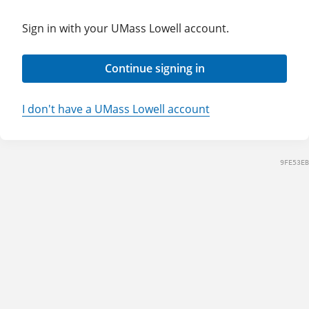
Sign in with your UMass Lowell account.
Continue signing in
I don't have a UMass Lowell account
9FE53EB