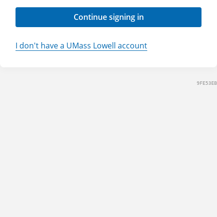
Continue signing in
I don't have a UMass Lowell account
9FE53EB