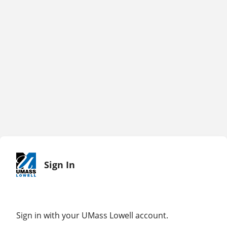
Sign In
Sign in with your UMass Lowell account.