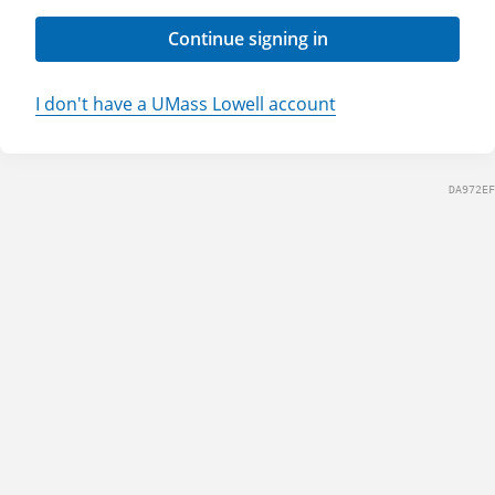
Continue signing in
I don't have a UMass Lowell account
DA972EF