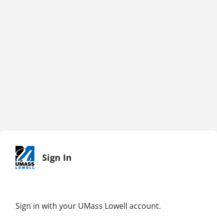
Sign In
Sign in with your UMass Lowell account.