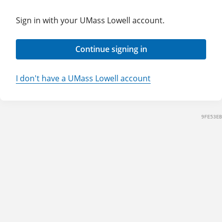
Sign in with your UMass Lowell account.
Continue signing in
I don't have a UMass Lowell account
9FE53EB