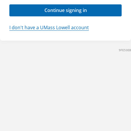
Continue signing in
I don't have a UMass Lowell account
9FE53EB