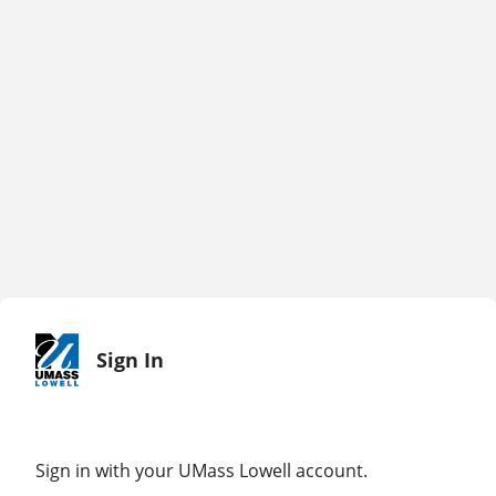
Sign In
Sign in with your UMass Lowell account.