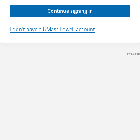
Continue signing in
I don't have a UMass Lowell account
9FE53EB