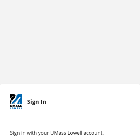
Sign In
Sign in with your UMass Lowell account.