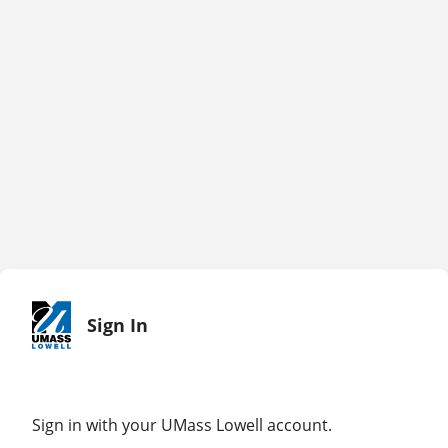
Sign In
Sign in with your UMass Lowell account.