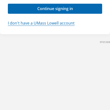
Continue signing in
I don't have a UMass Lowell account
9FE53EB