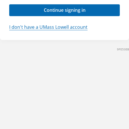
Continue signing in
I don't have a UMass Lowell account
9FE53EB