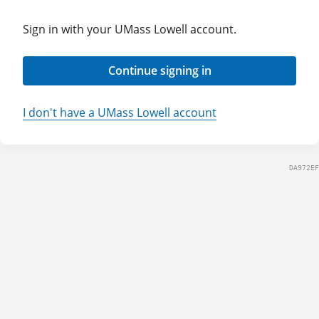
Sign in with your UMass Lowell account.
Continue signing in
I don't have a UMass Lowell account
DA972EF