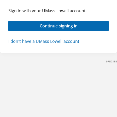
Sign in with your UMass Lowell account.
Continue signing in
I don't have a UMass Lowell account
9FE53EB